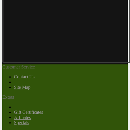
Customer Service
Contact Us
Site Map
Extras
Gift Certificates
Affiliates
Specials