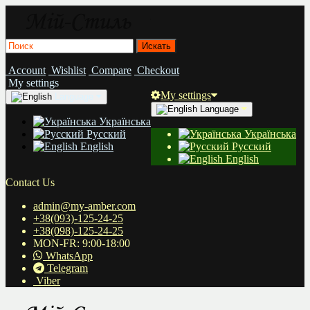
Account
Wishlist
Compare
Checkout
My settings
My settings
Language
Language
Українська
Русский
Українська
English
Русский
English
Contact Us
admin@my-amber.com
+38(093)-125-24-25
+38(098)-125-24-25
MON-FR: 9:00-18:00
WhatsApp
Telegram
Viber