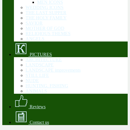
MEN ICONS
WEDDING ICONS
THE LAST SUPPER
THE HOLY FAMILY
SAVIOR
MOTHER OF GOD
RELIQIOUS THEMES
ANGELS
PICTURES
ARCHITECTURE
LANDSCAPE
LANDSCAPE improvements
STILL LIFE
NUDE
HUNTING. FISHING
ANIMALS
Reviews
Contact us