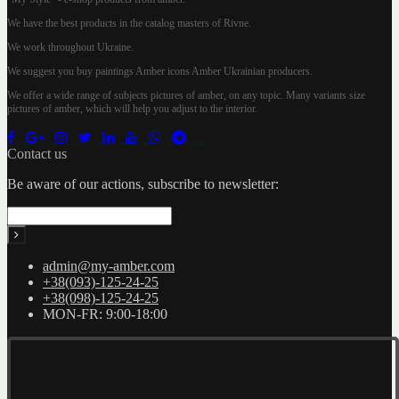
We have the best products in the catalog masters of Rivne.
We work throughout Ukraine.
We suggest you buy paintings Amber icons Amber Ukrainian producers.
We offer a wide range of subjects pictures of amber, on any topic. Many variants size
pictures of amber, which will help you adjust to the interior.
Contact us
Be aware of our actions, subscribe to newsletter:
admin@my-amber.com
+38(093)-125-24-25
+38(098)-125-24-25
MON-FR: 9:00-18:00