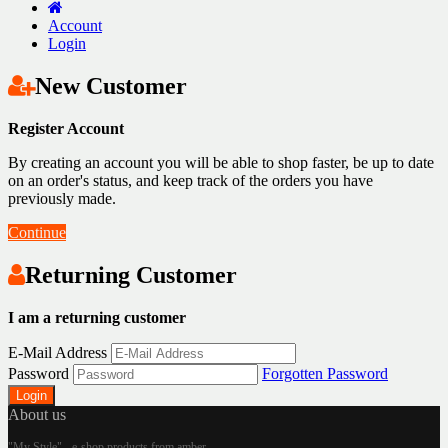
Account
Login
New Customer
Register Account
By creating an account you will be able to shop faster, be up to date
on an order's status, and keep track of the orders you have
previously made.
Continue
Returning Customer
I am a returning customer
E-Mail Address
Password
Forgotten Password
About us
"My Style" - e-shop products from amber.