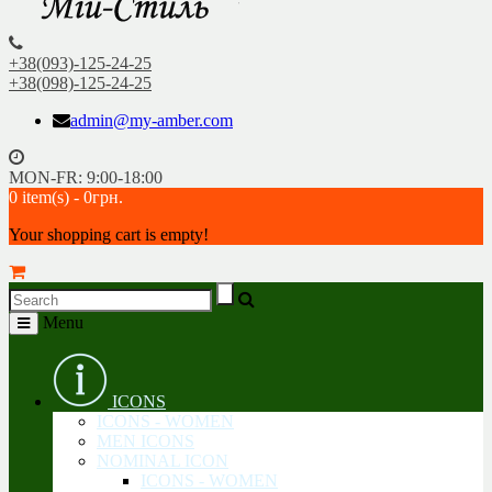
+38(093)-125-24-25
+38(098)-125-24-25
admin@my-amber.com
MON-FR: 9:00-18:00
0 item(s) - 0грн.
Your shopping cart is empty!
Menu
ICONS
ICONS - WOMEN
MEN ICONS
NOMINAL ICON
ICONS - WOMEN